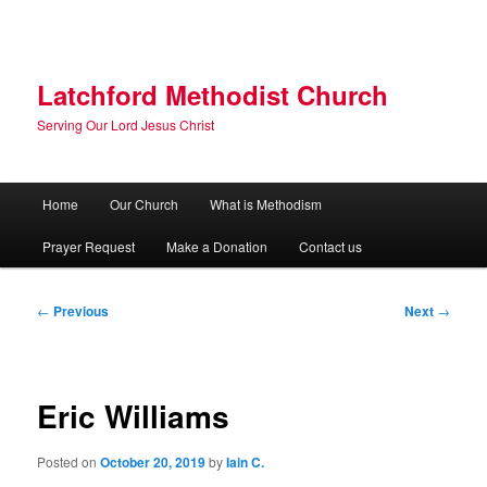
Skip
to
primary
content
Latchford Methodist Church
Serving Our Lord Jesus Christ
Main
Home
Our Church
What is Methodism
menu
Prayer Request
Make a Donation
Contact us
Post
←
Previous
Next
→
navigation
Eric Williams
Posted on
October 20, 2019
by
Iain C.