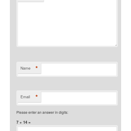
*
Name
*
Email
Please enter an answer in digits:
7 + 14 =