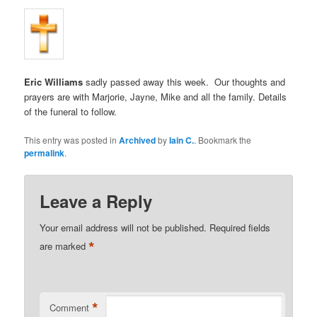
Eric Williams
sadly passed away this week. Our thoughts and
prayers are with Marjorie, Jayne, Mike and all the family. Details
of the funeral to follow.
This entry was posted in
Archived
by
Iain C.
. Bookmark the
permalink
.
Leave a Reply
Your email address will not be published.
Required fields
*
are marked
*
Comment