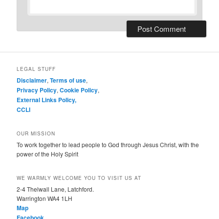
LEGAL STUFF
Disclaimer
,
Terms of use
,
Privacy Policy
,
Cookie Policy
,
External Links Policy,
CCLI
OUR MISSION
To work together to lead people to God through Jesus Christ, with the
power of the Holy Spirit
WE WARMLY WELCOME YOU TO VISIT US AT
2-4 Thelwall Lane, Latchford.
Warrington WA4 1LH
Map
Facebook