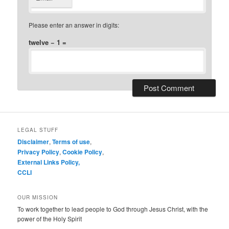
Please enter an answer in digits:
twelve − 1 =
LEGAL STUFF
Disclaimer
,
Terms of use
,
Privacy Policy
,
Cookie Policy
,
External Links Policy,
CCLI
OUR MISSION
To work together to lead people to God through Jesus Christ, with the
power of the Holy Spirit