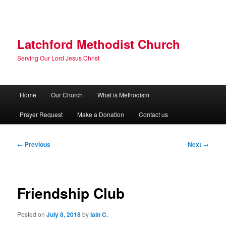
Skip
to
primary
content
Latchford Methodist Church
Serving Our Lord Jesus Christ
Main
Home
Our Church
What is Methodism
menu
Prayer Request
Make a Donation
Contact us
Post
←
Previous
Next
→
navigation
Friendship Club
Posted on
July 8, 2018
by
Iain C.