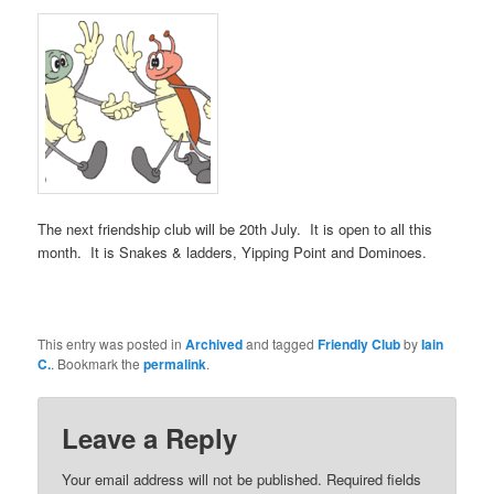
The next friendship club will be 20th July. It is open to all this
month. It is Snakes & ladders, Yipping Point and Dominoes.
This entry was posted in
Archived
and tagged
Friendly Club
by
Iain
C.
. Bookmark the
permalink
.
Leave a Reply
Your email address will not be published.
Required fields