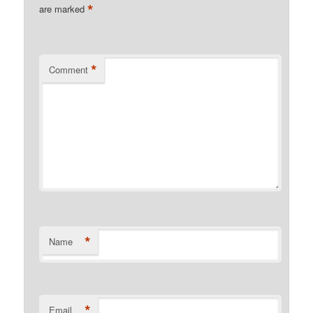
*
are marked
*
Comment
*
Name
*
Email