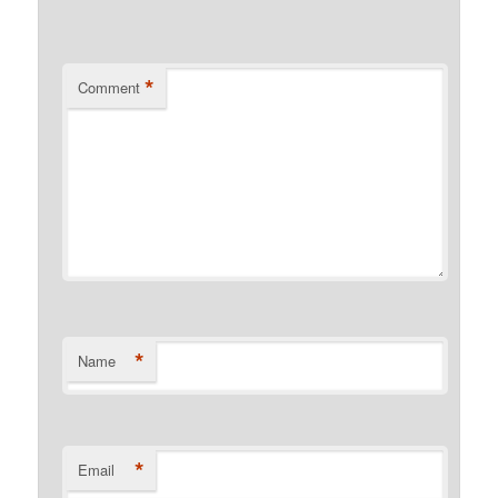
*
Comment
*
Name
*
Email