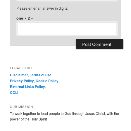
Please enter an answer in digits:
one × 2 =
LEGAL STUFF
Disclaimer
,
Terms of use
,
Privacy Policy
,
Cookie Policy
,
External Links Policy,
CCLI
OUR MISSION
To work together to lead people to God through Jesus Christ, with the
power of the Holy Spirit