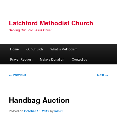
Skip
to
primary
content
Latchford Methodist Church
Serving Our Lord Jesus Christ
Main
Home
Our Church
What is Methodism
menu
Prayer Request
Make a Donation
Contact us
Post
←
Previous
Next
→
navigation
Handbag Auction
Posted on
October 13, 2019
by
Iain C.