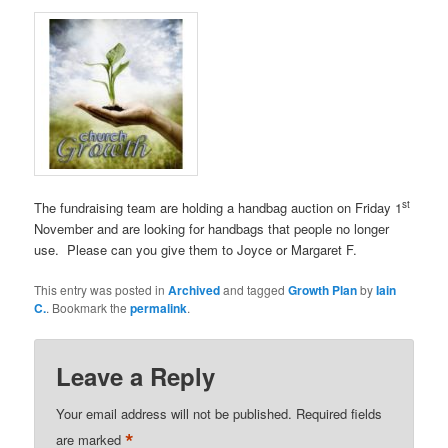
st
The fundraising team are holding a handbag auction on Friday 1
November and are looking for handbags that people no longer
use. Please can you give them to Joyce or Margaret F.
This entry was posted in
Archived
and tagged
Growth Plan
by
Iain
C.
. Bookmark the
permalink
.
Leave a Reply
Your email address will not be published.
Required fields
*
are marked