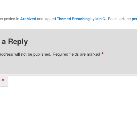
as posted in
Archived
and tagged
Themed Preaching
by
Iain C.
. Bookmark the
pe
 a Reply
*
address will not be published.
Required fields are marked
*
t