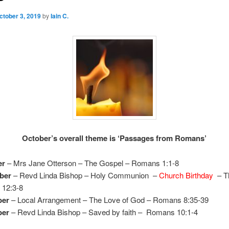
ctober 3, 2019
by
Iain C.
October’s overall theme is ‘Passages from Romans’
er
– Mrs Jane Otterson – The Gospel – Romans 1:1-8
ber
– Revd Linda Bishop – Holy Communion –
Church Birthday
– T
12:3-8
ber
– Local Arrangement – The Love of God – Romans 8:35-39
ber
– Revd Linda Bishop – Saved by faith – Romans 10:1-4