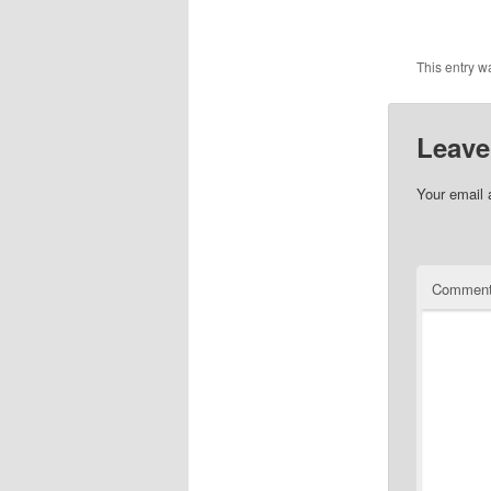
This entry w
Leave
Your email 
Commen