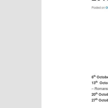
Posted on
O
6
Octob
th
13
Octo
th
– Romans 
20
Octo
th
27
Octo
th