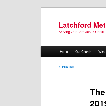
Skip
to
primary
Latchford Met
content
Serving Our Lord Jesus Christ
Main
Home
Our Church
What
menu
Post
←
Previous
navigation
The
201