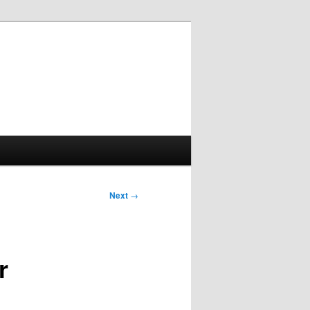
Next
→
r