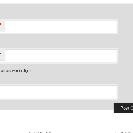
*
*
 an answer in digits: