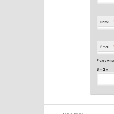
Name
Email
Please enter
8 − 2 =