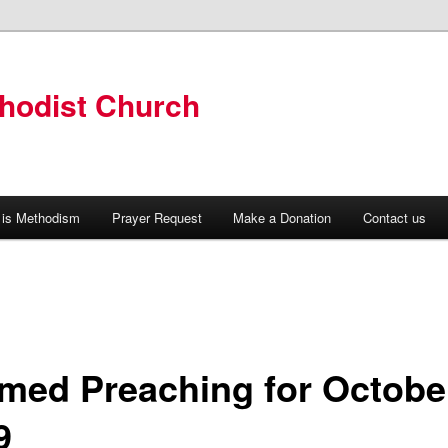
hodist Church
 is Methodism
Prayer Request
Make a Donation
Contact us
med Preaching for Octobe
9