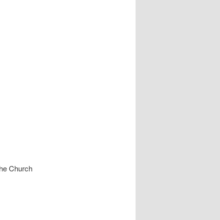
he Church