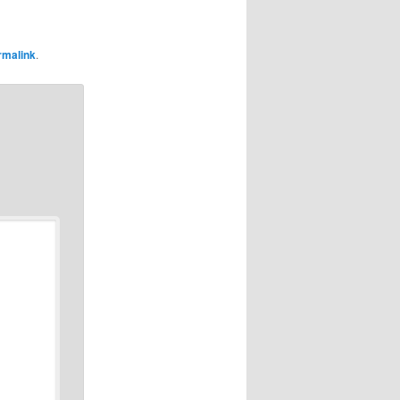
rmalink
.