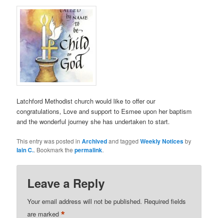
Latchford Methodist church would like to offer our
congratulations, Love and support to Esmee upon her baptism
and the wonderful journey she has undertaken to start.
This entry was posted in
Archived
and tagged
Weekly Notices
by
Iain C.
. Bookmark the
permalink
.
Leave a Reply
Your email address will not be published.
Required fields
*
are marked