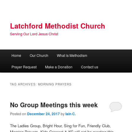
Skip
Skip
to
to
primary
secondary
content
content
Latchford Methodist Church
Serving Our Lord Jesus Christ
Main
Home
Our Church
What is Methodism
menu
Prayer Request
Make a Donation
Contact us
TAG ARCHIVES:
MORNING PRAYERS
No Group Meetings this week
Posted on
December 24, 2017
by
Iain C.
The Ladies Group, Bright Hour, Sing for Fun, Friendly Club,
Morning Prayers, Kids Connect & KC will not be meeting this