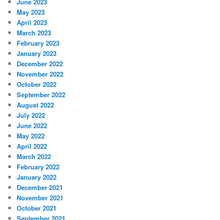
June 2023
May 2023
April 2023
March 2023
February 2023
January 2023
December 2022
November 2022
October 2022
September 2022
August 2022
July 2022
June 2022
May 2022
April 2022
March 2022
February 2022
January 2022
December 2021
November 2021
October 2021
September 2021