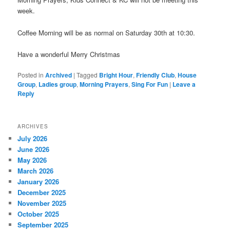
week.
Coffee Morning will be as normal on Saturday 30th at 10:30.
Have a wonderful Merry Christmas
Posted in
Archived
|
Tagged
Bright Hour
,
Friendly Club
,
House
Group
,
Ladies group
,
Morning Prayers
,
Sing For Fun
|
Leave a
Reply
ARCHIVES
July 2026
June 2026
May 2026
March 2026
January 2026
December 2025
November 2025
October 2025
September 2025