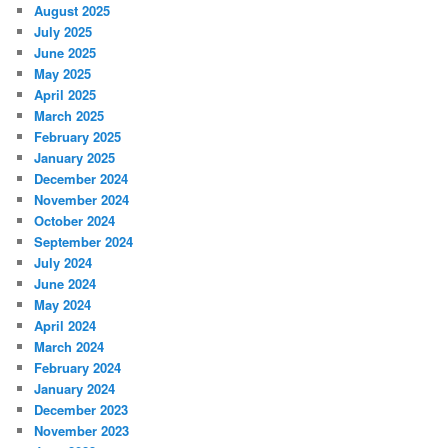
August 2025
July 2025
June 2025
May 2025
April 2025
March 2025
February 2025
January 2025
December 2024
November 2024
October 2024
September 2024
July 2024
June 2024
May 2024
April 2024
March 2024
February 2024
January 2024
December 2023
November 2023