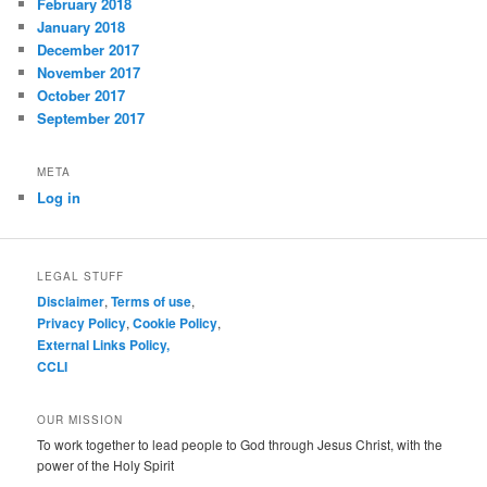
February 2018
January 2018
December 2017
November 2017
October 2017
September 2017
META
Log in
LEGAL STUFF
Disclaimer
,
Terms of use
,
Privacy Policy
,
Cookie Policy
,
External Links Policy,
CCLI
OUR MISSION
To work together to lead people to God through Jesus Christ, with the
power of the Holy Spirit