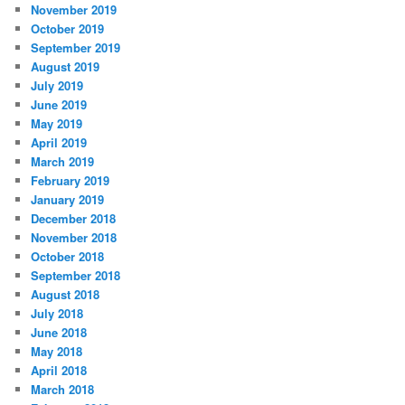
November 2019
October 2019
September 2019
August 2019
July 2019
June 2019
May 2019
April 2019
March 2019
February 2019
January 2019
December 2018
November 2018
October 2018
September 2018
August 2018
July 2018
June 2018
May 2018
April 2018
March 2018