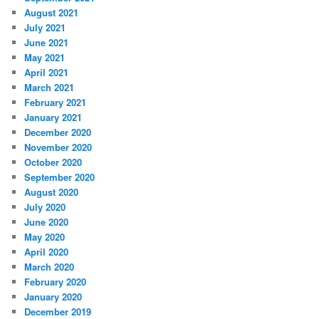
August 2021
July 2021
June 2021
May 2021
April 2021
March 2021
February 2021
January 2021
December 2020
November 2020
October 2020
September 2020
August 2020
July 2020
June 2020
May 2020
April 2020
March 2020
February 2020
January 2020
December 2019