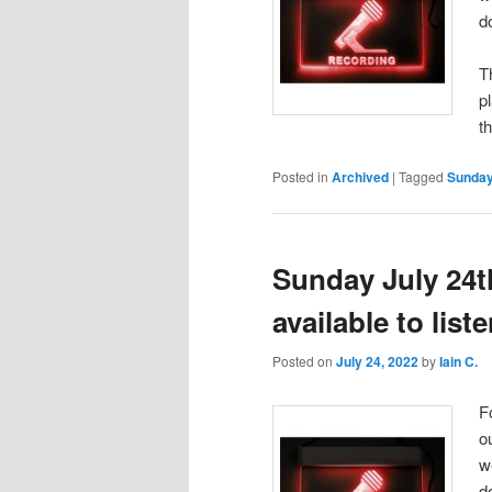
d
T
p
t
Posted in
Archived
|
Tagged
Sunday
Sunday July 24t
available to lis
Posted on
July 24, 2022
by
Iain C.
F
o
w
d