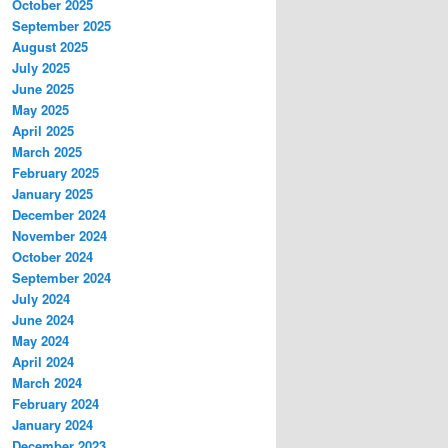
October 2025
September 2025
August 2025
July 2025
June 2025
May 2025
April 2025
March 2025
February 2025
January 2025
December 2024
November 2024
October 2024
September 2024
July 2024
June 2024
May 2024
April 2024
March 2024
February 2024
January 2024
December 2023