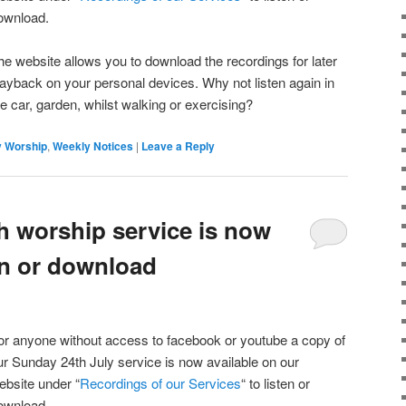
ownload.
he website allows you to download the recordings for later
layback on your personal devices. Why not listen again in
he car, garden, whilst walking or exercising?
 Worship
,
Weekly Notices
|
Leave a Reply
h worship service is now
ten or download
or anyone without access to facebook or youtube a copy of
ur Sunday 24th July service is now available on our
ebsite under “
Recordings of our Services
“ to listen or
ownload.