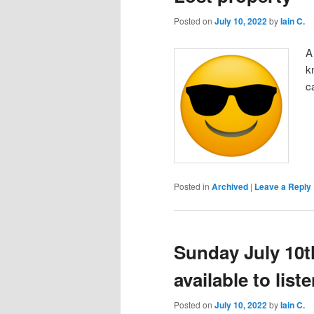
Posted on
July 10, 2022
by
Iain C.
A
k
c
Posted in
Archived
|
Leave a Reply
Sunday July 10t
available to lis
Posted on
July 10, 2022
by
Iain C.