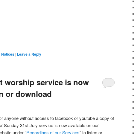
 Notices
|
Leave a Reply
t worship service is now
ten or download
or anyone without access to facebook or youtube a copy of
ur Sunday 31st July service is now available on our
ebsite under “
Recordings of our Services
“ to listen or