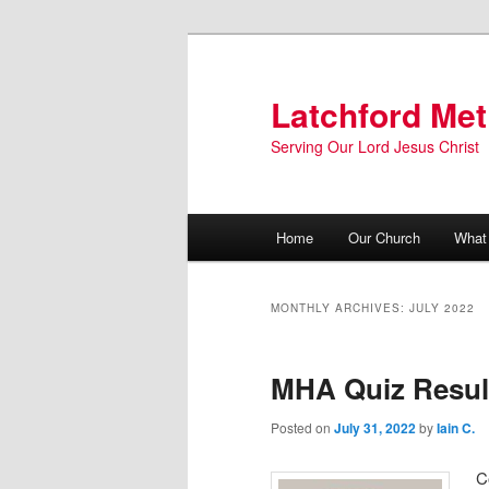
Skip
Skip
to
to
primary
secondary
Latchford Met
content
content
Serving Our Lord Jesus Christ
Main
Home
Our Church
What
menu
MONTHLY ARCHIVES:
JULY 2022
MHA Quiz Resul
Posted on
July 31, 2022
by
Iain C.
C