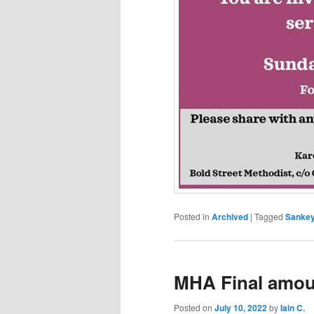
Posted in
Archived
|
Tagged
Sankey 
MHA Final amou
Posted on
July 10, 2022
by
Iain C.