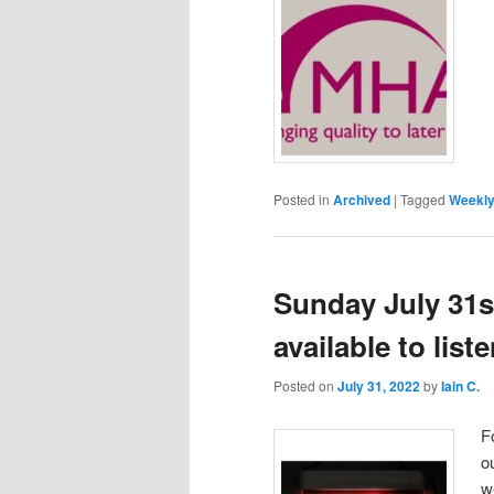
Posted in
Archived
|
Tagged
Weekly
Sunday July 31s
available to lis
Posted on
July 31, 2022
by
Iain C.
F
o
w