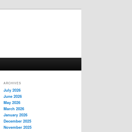
ARCHIVES
July 2026
June 2026
May 2026
March 2026
January 2026
December 2025
November 2025