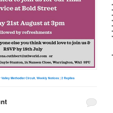
Valley Methodist Circuit
,
Weekly Notices
|
2
Replies
nt