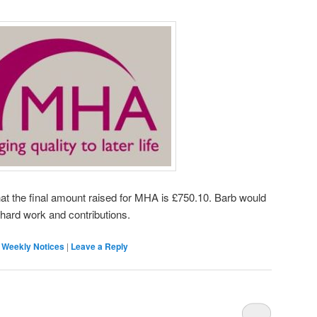
at the final amount raised for MHA is £750.10. Barb would
r hard work and contributions.
,
Weekly Notices
|
Leave a Reply