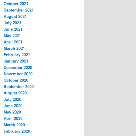
October 2021
September 2021
August 2021
July 2021
June 2021
May 2021
April 2021
March 2021
February 2021
January 2021
December 2020
November 2020
October 2020
September 2020
August 2020
July 2020
June 2020
May 2020
April 2020
March 2020
February 2020