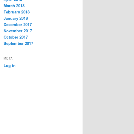
March 2018
February 2018
January 2018
December 2017
November 2017
October 2017
September 2017
META
Log in