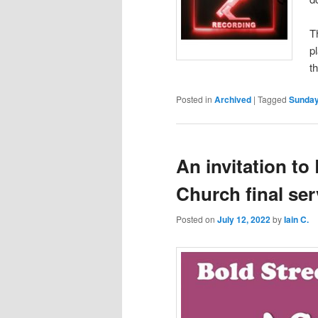
T
p
t
Posted in
Archived
|
Tagged
Sunday
An invitation to
Church final ser
Posted on
July 12, 2022
by
Iain C.