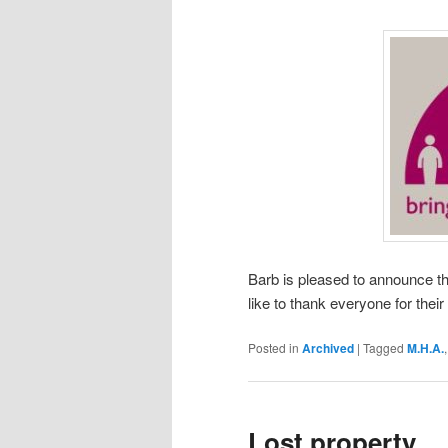
Barb is pleased to announce th
like to thank everyone for thei
Posted in
Archived
|
Tagged
M.H.A.
Lost property