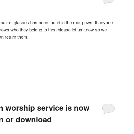
 pair of glasses has been found in the rear pews. If anyone
nows who they belong to then please let us know so we
an return them.
h worship service is now
ten or download