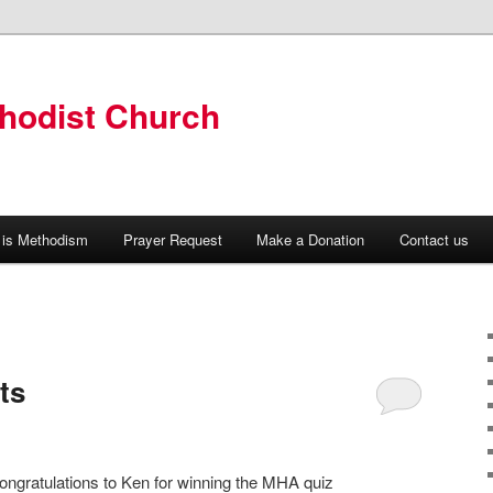
hodist Church
 is Methodism
Prayer Request
Make a Donation
Contact us
ts
ongratulations to Ken for winning the MHA quiz