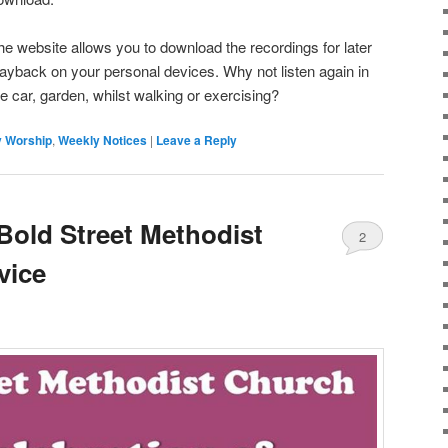
he website allows you to download the recordings for later
layback on your personal devices. Why not listen again in
he car, garden, whilst walking or exercising?
 Worship
,
Weekly Notices
|
Leave a Reply
 Bold Street Methodist
2
vice