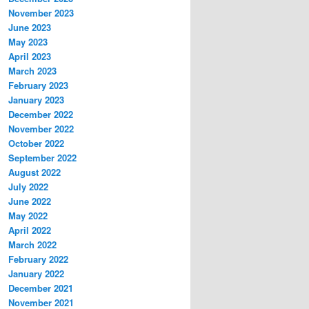
November 2023
June 2023
May 2023
April 2023
March 2023
February 2023
January 2023
December 2022
November 2022
October 2022
September 2022
August 2022
July 2022
June 2022
May 2022
April 2022
March 2022
February 2022
January 2022
December 2021
November 2021