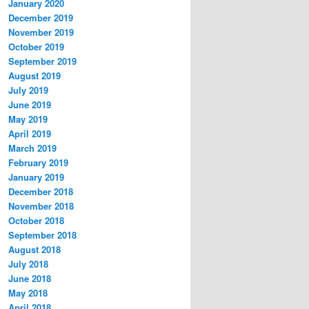
January 2020
December 2019
November 2019
October 2019
September 2019
August 2019
July 2019
June 2019
May 2019
April 2019
March 2019
February 2019
January 2019
December 2018
November 2018
October 2018
September 2018
August 2018
July 2018
June 2018
May 2018
April 2018